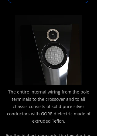
The entire internal wiring from the pole
terminals to the crossover and to all
chassis consists of solid pure silver
conductors with GORE dielectric made of
extruded Teflon.
For the highest demands, the tweeter has