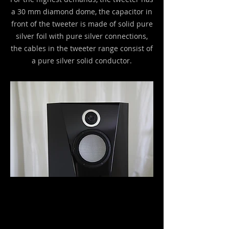
a 30 mm diamond dome, the capacitor in
front of the tweeter is made of solid pure
silver foil with pure silver connections,
the cables in the tweeter range consist of
a pure silver solid conductor.