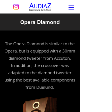
Opera Diamond
The Opera Diamond is similar to the
Opera, but is equipped with a 30mm
diamond tweeter from Accuton.
In addition, the crossover was
adapted to the diamond tweeter
using the best available components
from Duelund.