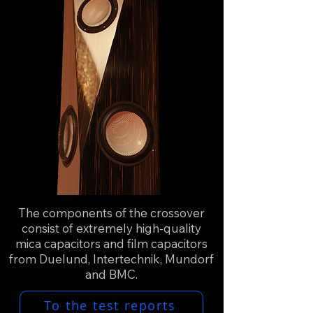
The components of the crossover
consist of extremely high-quality
mica capacitors and film capacitors
from Duelund, Intertechnik, Mundorf
and BMC.
To the test reports